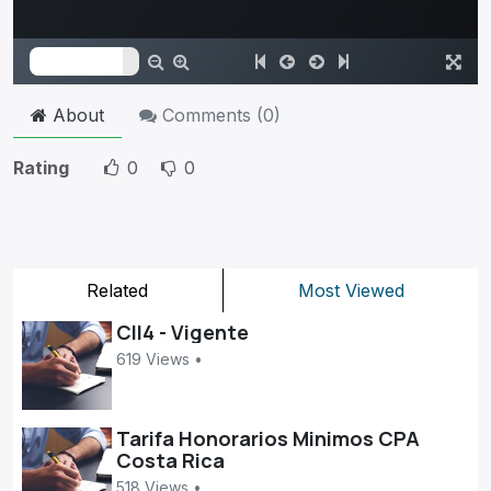
About
Comments (
0
)
Rating
0
0
Related
Most Viewed
CII4 - Vigente
619 Views •
Tarifa Honorarios Minimos CPA
Costa Rica
518 Views •