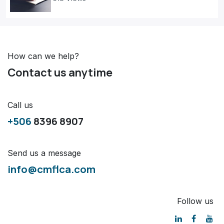
How can we help?
Contact us anytime
Call us
+506
8396 8907
Send us a message
info@cmflca.com
Follow us