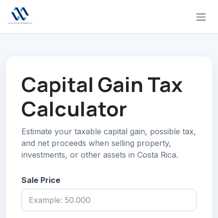
Skip to Content
Capital Gain Tax
Calculator
Estimate your taxable capital gain, possible tax,
and net proceeds when selling property,
investments, or other assets in Costa Rica.
Sale Price