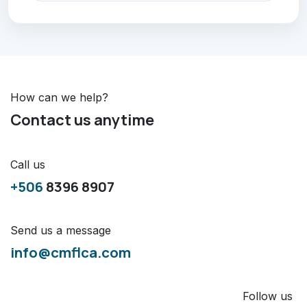
How can we help?
Contact us anytime
Call us
+506
8396 8907
Send us a message
info@cmflca.com
Follow us