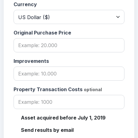
Currency
Original Purchase Price
Improvements
Property Transaction Costs
optional
Asset acquired before July 1, 2019
Send results by email