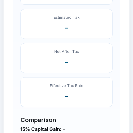
Estimated Tax
-
Net After Tax
-
Effective Tax Rate
-
Comparison
15% Capital Gain:
-