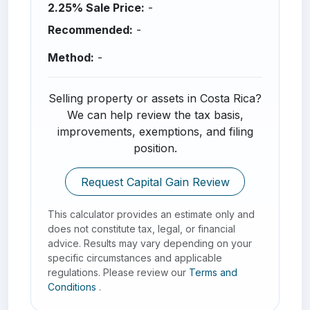
2.25% Sale Price:
-
Recommended:
-
Method:
-
Selling property or assets in Costa Rica?
We can help review the tax basis,
improvements, exemptions, and filing
position.
Request Capital Gain Review
This calculator provides an estimate only and
does not constitute tax, legal, or financial
advice. Results may vary depending on your
specific circumstances and applicable
regulations. Please review our
Terms and
Conditions
.