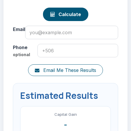
Calculate
Email
Phone
optional
Email Me These Results
Estimated Results
Capital Gain
-