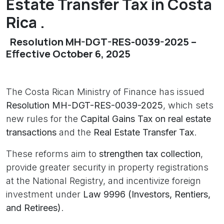
Estate Transfer Tax in Costa
Rica .
Resolution MH-DGT-RES-0039-2025 –
Effective October 6, 2025
The Costa Rican Ministry of Finance has issued
Resolution MH-DGT-RES-0039-2025
, which sets
new rules for the
Capital Gains Tax on real estate
transactions
and the
Real Estate Transfer Tax
.
These reforms aim to
strengthen tax collection
,
provide greater security in property registrations
at the National Registry, and incentivize foreign
investment under
Law 9996 (Investors, Rentiers,
and Retirees)
.