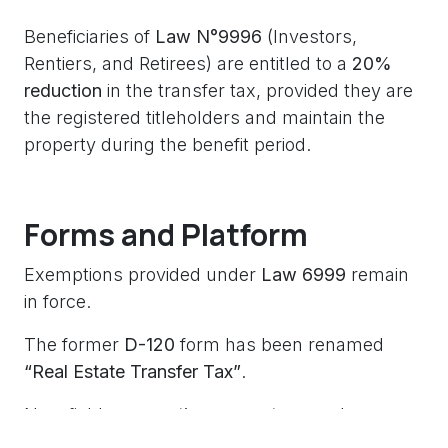
Beneficiaries of
Law N°9996
(Investors,
Rentiers, and Retirees) are entitled to a
20%
reduction
in the transfer tax, provided they are
the registered titleholders and maintain the
property during the benefit period.
Forms and Platform
Exemptions provided under
Law 6999
remain
in force.
The former
D-120
form has been renamed
“Real Estate Transfer Tax”
.
New fields:
exemption percentage
and
exempted amount
.