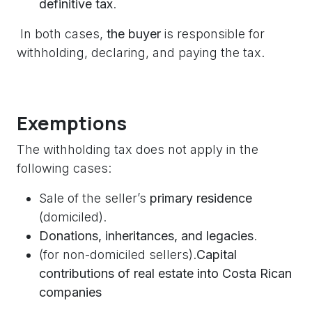
definitive tax
.
In both cases,
the buyer
is responsible for
withholding, declaring, and paying the tax.
Exemptions
The withholding tax does not apply in the
following cases:
Sale of the seller’s
primary residence
(domiciled).
Donations, inheritances, and legacies
.
(for non-domiciled sellers).
Capital
contributions of real estate into Costa Rican
companies