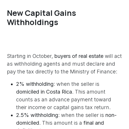
New Capital Gains
Withholdings
Starting in October,
buyers of real estate
will act
as withholding agents and must declare and
pay the tax directly to the Ministry of Finance:
2% withholding
: when the seller is
domiciled in Costa Rica
. This amount
counts as an advance payment toward
their income or capital gains tax return.
2.5% withholding
: when the seller is
non-
domiciled
. This amount is a
final and