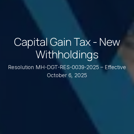
Capital Gain Tax - New
Withholdings
Resolution MH-DGT-RES-0039-2025 – Effective
October 6, 2025