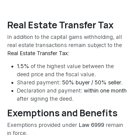
Real Estate Transfer Tax
In addition to the capital gains withholding, all
real estate transactions remain subject to the
Real Estate Transfer Tax
:
1.5%
of the highest value between the
deed price and the fiscal value.
Shared payment:
50% buyer / 50% seller
.
Declaration and payment:
within one month
after signing the deed.
Exemptions and Benefits
Exemptions provided under
Law 6999
remain
in force.