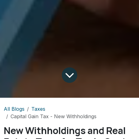
All Blogs
Taxes
Capital Gain Tax - New Withholdings
New Withholdings and Real